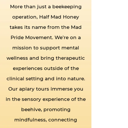
More than just a beekeeping
operation, Half Mad Honey
takes its name from the Mad
Pride Movement. We’re on a
mission to support mental
wellness and bring therapeutic
experiences outside of the
clinical setting and into nature.
Our apiary tours immerse you
in the sensory experience of the
beehive, promoting
mindfulness, connecting