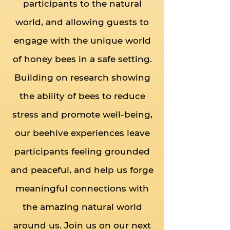
participants to the natural
world, and allowing guests to
engage with the unique world
of honey bees in a safe setting.
Building on research showing
the ability of bees to reduce
stress and promote well-being,
our beehive experiences leave
participants feeling grounded
and peaceful, and help us forge
meaningful connections with
the amazing natural world
around us. Join us on our next