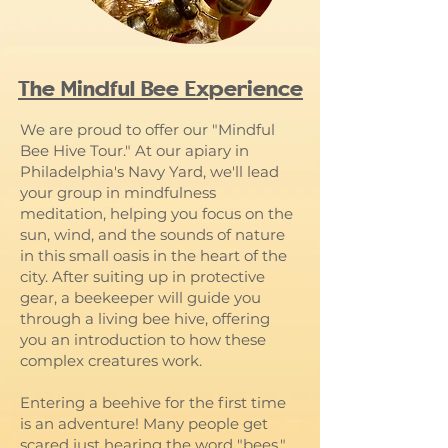
The Mindful Bee Experience
We are proud to offer our "Mindful
Bee Hive Tour." At our apiary in
Philadelphia's Navy Yard, we'll lead
your group in mindfulness
meditation, helping you focus on the
sun, wind, and the sounds of nature
in this small oasis in the heart of the
city. After suiting up in protective
gear, a beekeeper will guide you
through a living bee hive, offering
you an introduction to how these
complex creatures work.
Entering a beehive for the first time
is an adventure! Many people get
scared just hearing the word "bees."