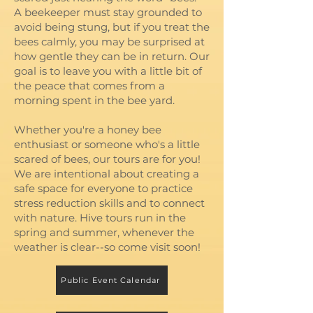
A beekeeper must stay grounded to
avoid being stung, but if you treat the
bees calmly, you may be surprised at
how gentle they can be in return. Our
goal is to leave you with a little bit of
the peace that comes from a
morning spent in the bee yard.
Whether you're a honey bee
enthusiast or someone who's a little
scared of bees, our tours are for you!
We are intentional about creating a
safe space for everyone to practice
stress reduction skills and to connect
with nature. Hive tours run in the
spring and summer, whenever the
weather is clear--so come visit soon!
Public Event Calendar