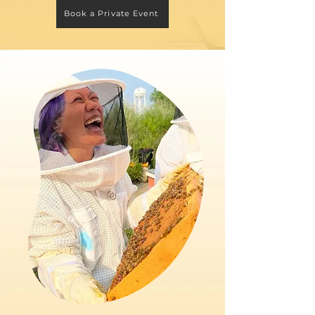
Book a Private Event