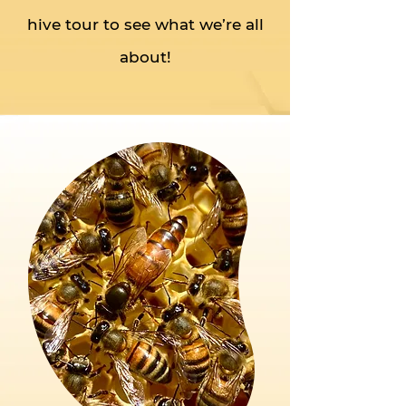
hive tour to see what we’re all
about!