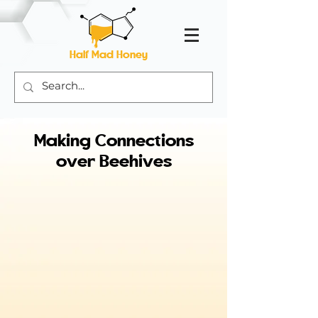
Half Mad Honey
Making Connections
over Beehives