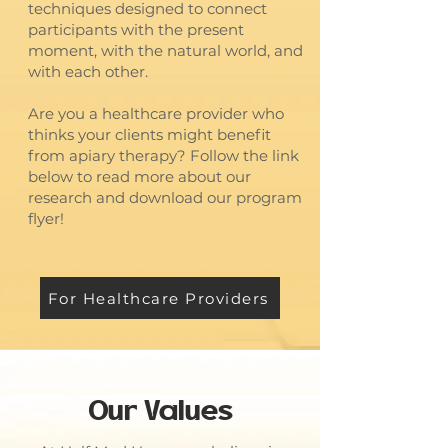
techniques designed to connect
participants with the present
moment, with the natural world, and
with each other.
Are you a healthcare provider who
thinks your clients might benefit
from apiary therapy? Follow the link
below to read more about our
research and download our program
flyer!
For Healthcare Providers
Our Values