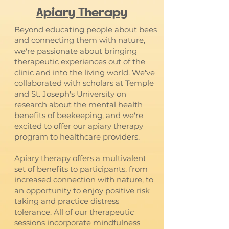
Apiary Therapy
Beyond educating people about bees
and connecting them with nature,
we're passionate about bringing
therapeutic experiences out of the
clinic and into the living world. We've
collaborated with scholars at Temple
and St. Joseph's University on
research about the mental health
benefits of beekeeping, and we're
excited to offer our apiary therapy
program to healthcare providers.
Apiary therapy offers a multivalent
set of benefits to participants, from
increased connection with nature, to
an opportunity to enjoy positive risk
taking and practice distress
tolerance. All of our therapeutic
sessions incorporate mindfulness