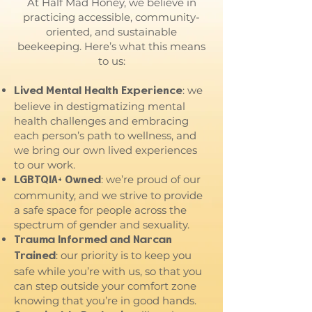
At Half Mad Honey, we believe in
practicing accessible, community-
oriented, and sustainable
beekeeping. Here’s what this means
to us:
: we
Lived Mental Health Experience
believe in destigmatizing mental
health challenges and embracing
each person’s path to wellness, and
we bring our own lived experiences
to our work.
: we’re proud of our
LGBTQIA+ Owned
community, and we strive to provide
a safe space for people across the
spectrum of gender and sexuality.
Trauma Informed and Narcan
: our priority is to keep you
Trained
safe while you’re with us, so that you
can step outside your comfort zone
knowing that you’re in good hands.