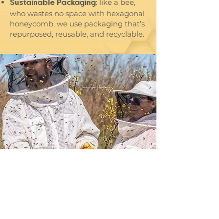
: like a bee,
Sustainable Packaging
who wastes no space with hexagonal
honeycomb, we use packaging that’s
repurposed, reusable, and recyclable.