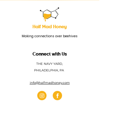
Half Mad Honey
Making connections over beehives
Connect with Us
THE NAVY YARD,
PHILADELPHIA, PA
info@halfmadhoney.com