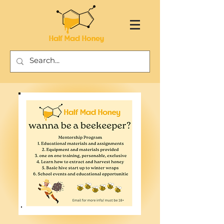
Half Mad Honey